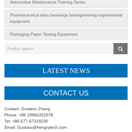
Automotive Maintenance Training Series
Pharmaceutical dairy beverage bioengineering experimental
equipment
Packaging Paper Testing Equipment
LATEST NEWS
CONTACT US
Contact: Gustavo Zhang
Phone: +86 18966252578
Tel: +86-577-67318236
Email: Gustavo@hengrytech.com