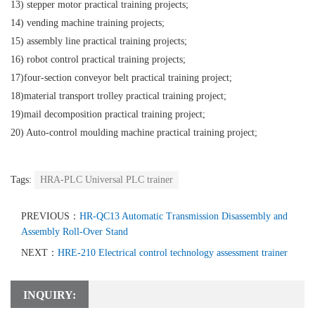
13) stepper motor practical training projects;
14) vending machine training projects;
15) assembly line practical training projects;
16) robot control practical training projects;
17)four-section conveyor belt practical training project;
18)material transport trolley practical training project;
19)mail decomposition practical training project;
20) Auto-control moulding machine practical training project;
Tags:
HRA-PLC Universal PLC trainer
PREVIOUS：
HR-QC13 Automatic Transmission Disassembly and
Assembly Roll-Over Stand
NEXT：
HRE-210 Electrical control technology assessment trainer
INQUIRY: