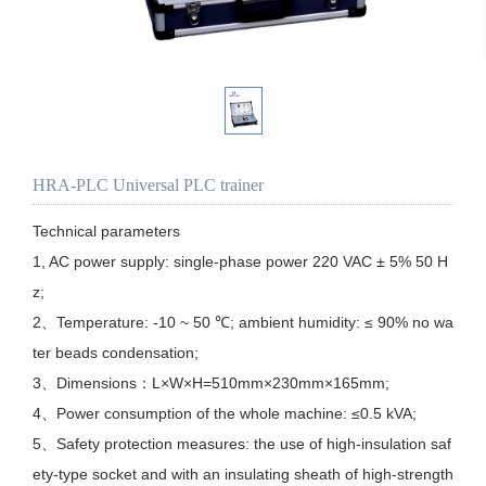
HRA-PLC Universal PLC trainer
Technical parameters

1, AC power supply: single-phase power 220 VAC ± 5% 50 H
z;

2、Temperature: -10 ~ 50 ℃; ambient humidity: ≤ 90% no wa
ter beads condensation;

3、Dimensions：L×W×H=510mm×230mm×165mm;

4、Power consumption of the whole machine: ≤0.5 kVA;

5、Safety protection measures: the use of high-insulation saf
ety-type socket and with an insulating sheath of high-strength 