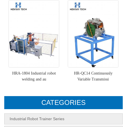
HRA-1804 Industrial robot
HR-QC14 Continuously
welding and au
Variable Transmissi
CATEGORIES
Industrial Robot Trainer Series