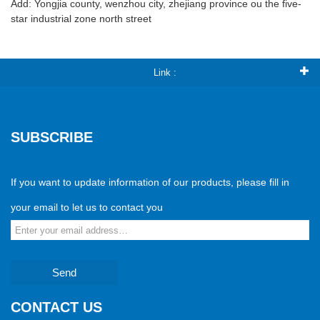
Add: Yongjia county, wenzhou city, zhejiang province ou the five-
star industrial zone north street
Link :
SUBSCRIBE
If you want to update information of our products, please fill in
your email to let us to contact you
Send
CONTACT US