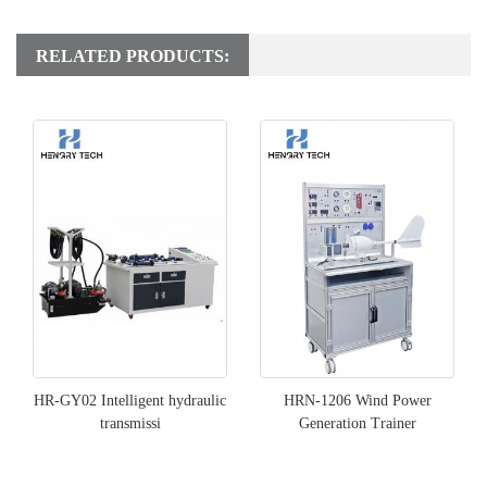
RELATED PRODUCTS:
HR-GY02 Intelligent hydraulic
HRN-1206 Wind Power
transmissi
Generation Trainer