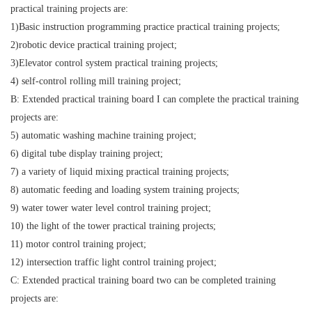
practical training projects are:
1)Basic instruction programming practice practical training projects;
2)robotic device practical training project;
3)Elevator control system practical training projects;
4) self-control rolling mill training project;
B: Extended practical training board I can complete the practical training
projects are:
5) automatic washing machine training project;
6) digital tube display training project;
7) a variety of liquid mixing practical training projects;
8) automatic feeding and loading system training projects;
9) water tower water level control training project;
10) the light of the tower practical training projects;
11) motor control training project;
12) intersection traffic light control training project;
C: Extended practical training board two can be completed training
projects are: