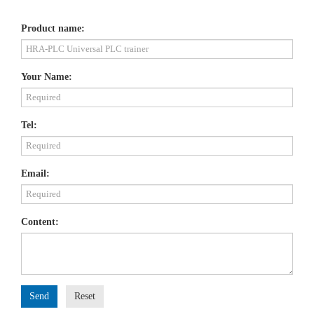
Product name:
Your Name:
Tel:
Email:
Content:
Send
Reset