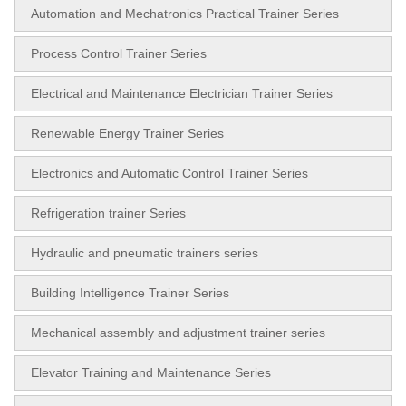
Automation and Mechatronics Practical Trainer Series
Process Control Trainer Series
Electrical and Maintenance Electrician Trainer Series
Renewable Energy Trainer Series
Electronics and Automatic Control Trainer Series
Refrigeration trainer Series
Hydraulic and pneumatic trainers series
Building Intelligence Trainer Series
Mechanical assembly and adjustment trainer series
Elevator Training and Maintenance Series