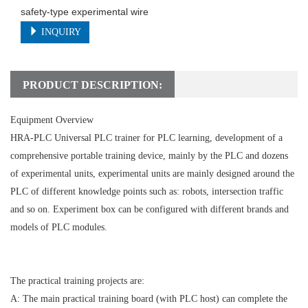
safety-type experimental wire
INQUIRY
PRODUCT DESCRIPTION:
Equipment Overview
HRA-PLC Universal PLC trainer for PLC learning, development of a
comprehensive portable training device, mainly by the PLC and dozens
of experimental units, experimental units are mainly designed around the
PLC of different knowledge points such as: robots, intersection traffic
and so on. Experiment box can be configured with different brands and
models of PLC modules.
The practical training projects are:
A: The main practical training board (with PLC host) can complete the