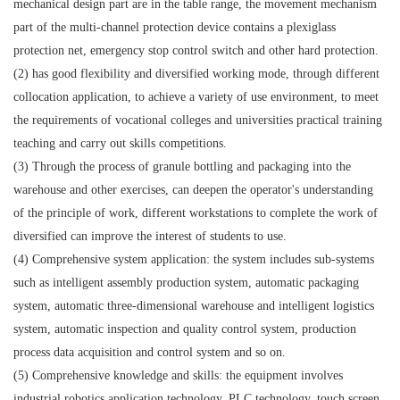
mechanical design part are in the table range, the movement mechanism
part of the multi-channel protection device contains a plexiglass
protection net, emergency stop control switch and other hard protection.
(2) has good flexibility and diversified working mode, through different
collocation application, to achieve a variety of use environment, to meet
the requirements of vocational colleges and universities practical training
teaching and carry out skills competitions.
(3) Through the process of granule bottling and packaging into the
warehouse and other exercises, can deepen the operator's understanding
of the principle of work, different workstations to complete the work of
diversified can improve the interest of students to use.
(4) Comprehensive system application: the system includes sub-systems
such as intelligent assembly production system, automatic packaging
system, automatic three-dimensional warehouse and intelligent logistics
system, automatic inspection and quality control system, production
process data acquisition and control system and so on.
(5) Comprehensive knowledge and skills: the equipment involves
industrial robotics application technology, PLC technology, touch screen