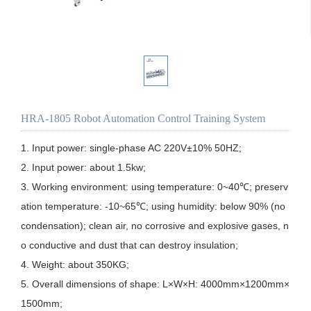
HRA-1805 Robot Automation Control Training System
1. Input power: single-phase AC 220V±10% 50HZ;

2. Input power: about 1.5kw;

3. Working environment: using temperature: 0~40℃; preserv
ation temperature: -10~65℃; using humidity: below 90% (no 
condensation); clean air, no corrosive and explosive gases, n
o conductive and dust that can destroy insulation;

4. Weight: about 350KG;

5. Overall dimensions of shape: L×W×H: 4000mm×1200mm×
1500mm;