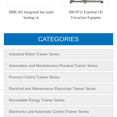
HRB-505 Integrated hot water
HR-PF11 Essential Oil
heating cir
Extraction Equipme
CATEGORIES
Industrial Robot Trainer Series
Automation and Mechatronics Practical Trainer Series
Process Control Trainer Series
Electrical and Maintenance Electrician Trainer Series
Renewable Energy Trainer Series
Electronics and Automatic Control Trainer Series