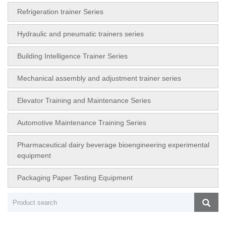
Refrigeration trainer Series
Hydraulic and pneumatic trainers series
Building Intelligence Trainer Series
Mechanical assembly and adjustment trainer series
Elevator Training and Maintenance Series
Automotive Maintenance Training Series
Pharmaceutical dairy beverage bioengineering experimental
equipment
Packaging Paper Testing Equipment