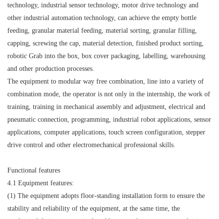
technology, industrial sensor technology, motor drive technology and
other industrial automation technology, can achieve the empty bottle
feeding, granular material feeding, material sorting, granular filling,
capping, screwing the cap, material detection, finished product sorting,
robotic Grab into the box, box cover packaging, labelling, warehousing
and other production processes.
The equipment to modular way free combination, line into a variety of
combination mode, the operator is not only in the internship, the work of
training, training in mechanical assembly and adjustment, electrical and
pneumatic connection, programming, industrial robot applications, sensor
applications, computer applications, touch screen configuration, stepper
drive control and other electromechanical professional skills.
Functional features
4.1 Equipment features:
(1) The equipment adopts floor-standing installation form to ensure the
stability and reliability of the equipment, at the same time, the