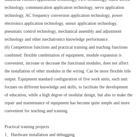
technology, communication application technology, servo application
technology, AC frequency conversion application technology, power
electronics application technology, sensor application technology,
pneumatic control technology, mechanical assembly and adjustment
technology and other mechatronics knowledge performance.
(6) Competition functions and practical training and teaching functions
combined: flexible combination of equipment, module expansion is
convenient, increase or decrease the functional modules, does not affect
the installation of other modules in the wiring. Can be more flexible title
output. Equipment standard configuration of five work units, each unit
focuses on different knowledge and skills, to facilitate the development
of education, while a high degree of modular design, but also to make the
repair and maintenance of equipment has become quite simple and more
convenient for teaching and training.
Practical training projects
1、Hardware installation and debugging