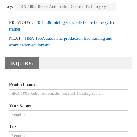
Tags:
HRA-1805 Robot Automation Control Training System
PREVIOUS：
HRB-506 Intelligent whole-house home system
trainer
NEXT：
HRA-105A automatic production line training and
examination equipment
INQUIRY:
Product name:
Your Name:
Tel: