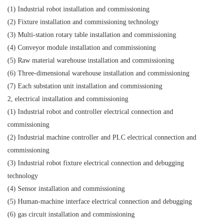
(1) Industrial robot installation and commissioning
(2) Fixture installation and commissioning technology
(3) Multi-station rotary table installation and commissioning
(4) Conveyor module installation and commissioning
(5) Raw material warehouse installation and commissioning
(6) Three-dimensional warehouse installation and commissioning
(7) Each substation unit installation and commissioning
2, electrical installation and commissioning
(1) Industrial robot and controller electrical connection and
commissioning
(2) Industrial machine controller and PLC electrical connection and
commissioning
(3) Industrial robot fixture electrical connection and debugging
technology
(4) Sensor installation and commissioning
(5) Human-machine interface electrical connection and debugging
(6) gas circuit installation and commissioning