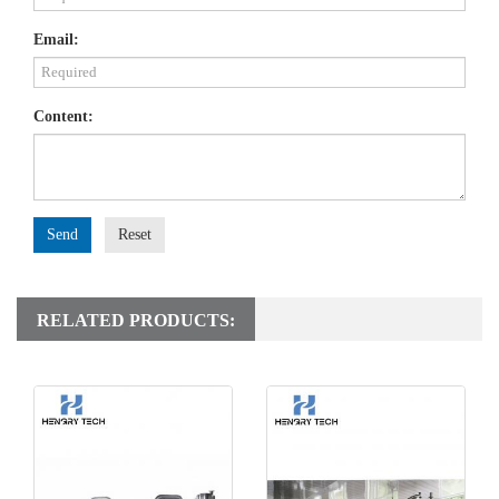
Email:
Content:
Send
Reset
RELATED PRODUCTS: