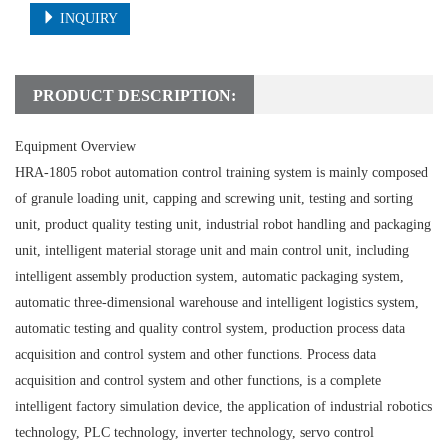
INQUIRY
PRODUCT DESCRIPTION:
Equipment Overview
HRA-1805 robot automation control training system is mainly composed
of granule loading unit, capping and screwing unit, testing and sorting
unit, product quality testing unit, industrial robot handling and packaging
unit, intelligent material storage unit and main control unit, including
intelligent assembly production system, automatic packaging system,
automatic three-dimensional warehouse and intelligent logistics system,
automatic testing and quality control system, production process data
acquisition and control system and other functions. Process data
acquisition and control system and other functions, is a complete
intelligent factory simulation device, the application of industrial robotics
technology, PLC technology, inverter technology, servo control