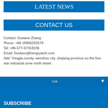
LATEST NEWS
CONTACT US
Contact: Gustavo Zhang
Phone: +86 18966252578
Tel: +86-577-67318236
Email: Gustavo@hengrytech.com
Add: Yongjia county, wenzhou city, zhejiang province ou the five-
star industrial zone north street
Link :
SUBSCRIBE