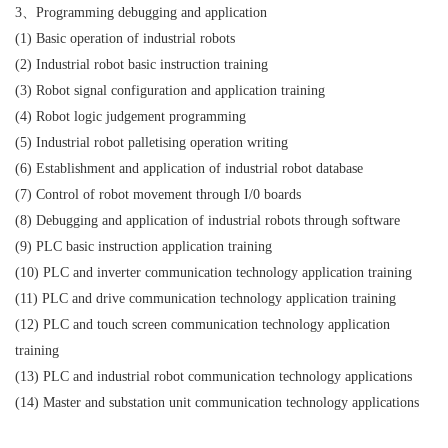
3、Programming debugging and application
(1) Basic operation of industrial robots
(2) Industrial robot basic instruction training
(3) Robot signal configuration and application training
(4) Robot logic judgement programming
(5) Industrial robot palletising operation writing
(6) Establishment and application of industrial robot database
(7) Control of robot movement through I/0 boards
(8) Debugging and application of industrial robots through software
(9) PLC basic instruction application training
(10) PLC and inverter communication technology application training
(11) PLC and drive communication technology application training
(12) PLC and touch screen communication technology application
training
(13) PLC and industrial robot communication technology applications
(14) Master and substation unit communication technology applications