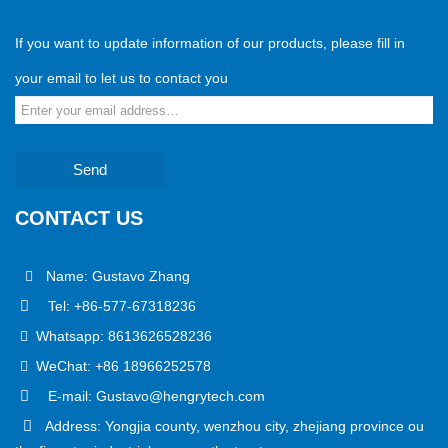
If you want to update information of our products, please fill in
your email to let us to contact you
Send
CONTACT US
Name: Gustavo Zhang
Tel: +86-577-67318236
Whatsapp: 8613626528236
WeChat: +86 18966252578
E-mail: Gustavo@hengrytech.com
Address: Yongjia county, wenzhou city, zhejiang province ou