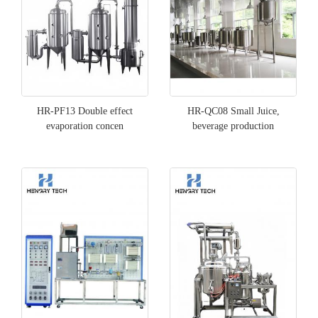
HR-PF13 Double effect
HR-QC08 Small Juice,
evaporation concen
beverage production