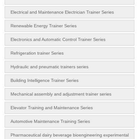
Electrical and Maintenance Electrician Trainer Series
Renewable Energy Trainer Series
Electronics and Automatic Control Trainer Series
Refrigeration trainer Series
Hydraulic and pneumatic trainers series
Building Intelligence Trainer Series
Mechanical assembly and adjustment trainer series
Elevator Training and Maintenance Series
Automotive Maintenance Training Series
Pharmaceutical dairy beverage bioengineering experimental