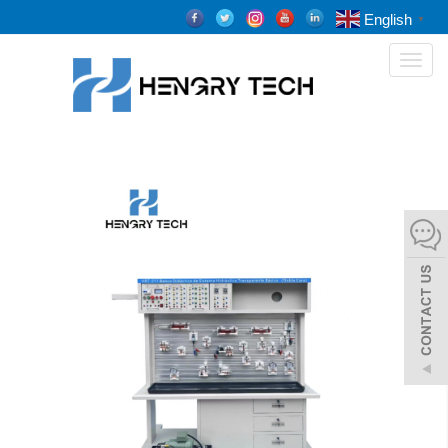
English
▼
Toggl
naviga