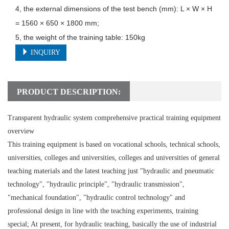
4, the external dimensions of the test bench (mm): L × W × H 
= 1560 × 650 × 1800 mm;

5, the weight of the training table: 150kg
INQUIRY
PRODUCT DESCRIPTION:
Transparent hydraulic system comprehensive practical training equipment
overview
This training equipment is based on vocational schools, technical schools,
universities, colleges and universities, colleges and universities of general
teaching materials and the latest teaching just "hydraulic and pneumatic
technology", "hydraulic principle", "hydraulic transmission",
"mechanical foundation", "hydraulic control technology" and
professional design in line with the teaching experiments, training
special; At present, for hydraulic teaching, basically the use of industrial