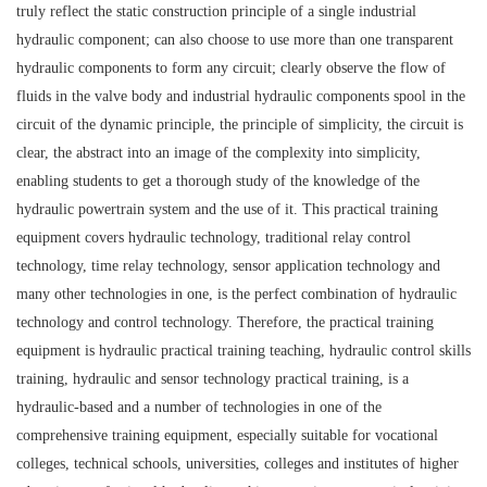
truly reflect the static construction principle of a single industrial
hydraulic component; can also choose to use more than one transparent
hydraulic components to form any circuit; clearly observe the flow of
fluids in the valve body and industrial hydraulic components spool in the
circuit of the dynamic principle, the principle of simplicity, the circuit is
clear, the abstract into an image of the complexity into simplicity,
enabling students to get a thorough study of the knowledge of the
hydraulic powertrain system and the use of it. This practical training
equipment covers hydraulic technology, traditional relay control
technology, time relay technology, sensor application technology and
many other technologies in one, is the perfect combination of hydraulic
technology and control technology. Therefore, the practical training
equipment is hydraulic practical training teaching, hydraulic control skills
training, hydraulic and sensor technology practical training, is a
hydraulic-based and a number of technologies in one of the
comprehensive training equipment, especially suitable for vocational
colleges, technical schools, universities, colleges and institutes of higher