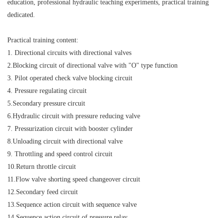
education, professional hydraulic teaching experiments, practical training
dedicated.
Practical training content:
1. Directional circuits with directional valves
2.Blocking circuit of directional valve with "O" type function
3. Pilot operated check valve blocking circuit
4. Pressure regulating circuit
5.Secondary pressure circuit
6.Hydraulic circuit with pressure reducing valve
7. Pressurization circuit with booster cylinder
8.Unloading circuit with directional valve
9. Throttling and speed control circuit
10.Return throttle circuit
11.Flow valve shorting speed changeover circuit
12.Secondary feed circuit
13.Sequence action circuit with sequence valve
14.Sequence action circuit of pressure relay