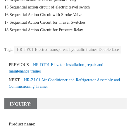
15.Sequential action circuit of electric travel switch
16.Sequential Action Circuit with Stroke Valve
17.Sequential Action Circuit for Travel Switches
18.Sequential Action Circuit for Pressure Relay
Tags:
HR-TY01-Electro--transparent-hydraulic-trainer-Double-face
PREVIOUS：
HR-DT01 Elevator installation ,repair and
maintenance trainer
NEXT：
HR-ZL01 Air Conditioner and Refrigerator Assembly and
Commissioning Trainer
INQUIRY:
Product name: