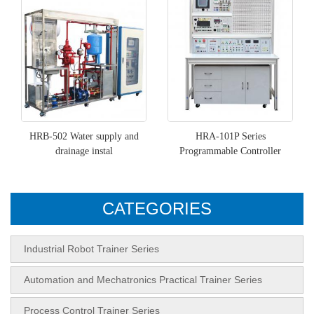
HRB-502 Water supply and
HRA-101P Series
drainage instal
Programmable Controller
CATEGORIES
Industrial Robot Trainer Series
Automation and Mechatronics Practical Trainer Series
Process Control Trainer Series