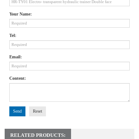
Your Name:
Tel:
Email:
Content:
Send
Reset
RELATED PRODUCTS: