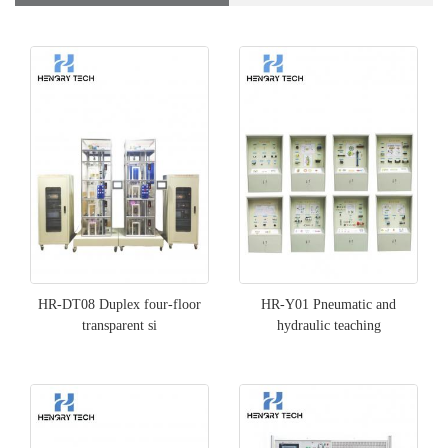
HR-DT08 Duplex four-floor
HR-Y01 Pneumatic and
transparent si
hydraulic teaching