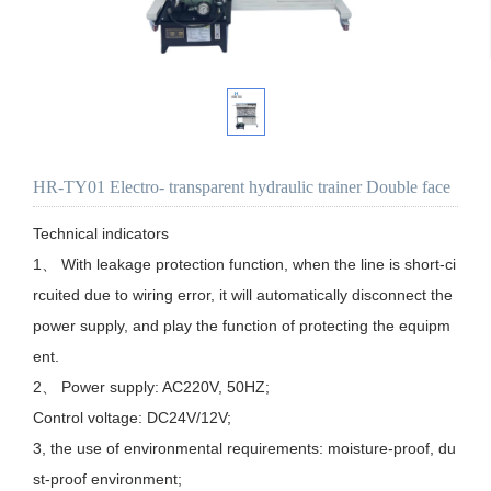
HR-TY01 Electro- transparent hydraulic trainer Double face
Technical indicators

1、 With leakage protection function, when the line is short-ci
rcuited due to wiring error, it will automatically disconnect the 
power supply, and play the function of protecting the equipm
ent.

2、 Power supply: AC220V, 50HZ;

Control voltage: DC24V/12V;

3, the use of environmental requirements: moisture-proof, du
st-proof environment;
