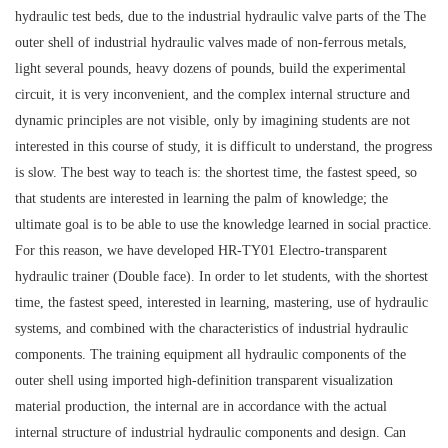
hydraulic test beds, due to the industrial hydraulic valve parts of the The
outer shell of industrial hydraulic valves made of non-ferrous metals,
light several pounds, heavy dozens of pounds, build the experimental
circuit, it is very inconvenient, and the complex internal structure and
dynamic principles are not visible, only by imagining students are not
interested in this course of study, it is difficult to understand, the progress
is slow. The best way to teach is: the shortest time, the fastest speed, so
that students are interested in learning the palm of knowledge; the
ultimate goal is to be able to use the knowledge learned in social practice.
For this reason, we have developed HR-TY01 Electro-transparent
hydraulic trainer (Double face). In order to let students, with the shortest
time, the fastest speed, interested in learning, mastering, use of hydraulic
systems, and combined with the characteristics of industrial hydraulic
components. The training equipment all hydraulic components of the
outer shell using imported high-definition transparent visualization
material production, the internal are in accordance with the actual
internal structure of industrial hydraulic components and design. Can