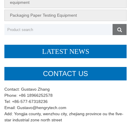
equipment
Packaging Paper Testing Equipment
LATEST NEWS
CONTACT US
Contact: Gustavo Zhang
Phone: +86 18966252578
Tel: +86-577-67318236
Email: Gustavo@hengrytech.com
Add: Yongjia county, wenzhou city, zhejiang province ou the five-
star industrial zone north street