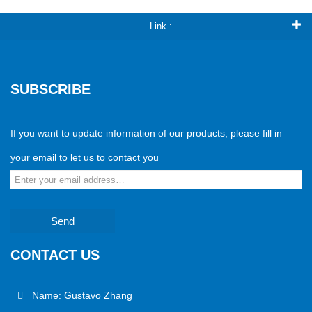
Link :
SUBSCRIBE
If you want to update information of our products, please fill in
your email to let us to contact you
Send
CONTACT US
Name: Gustavo Zhang