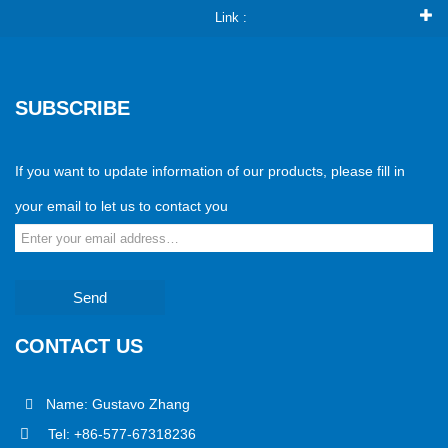
Link :
SUBSCRIBE
If you want to update information of our products, please fill in
your email to let us to contact you
Send
CONTACT US
Name: Gustavo Zhang
Tel: +86-577-67318236