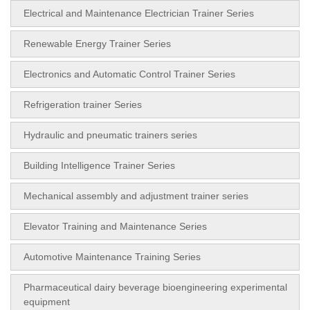
Electrical and Maintenance Electrician Trainer Series
Renewable Energy Trainer Series
Electronics and Automatic Control Trainer Series
Refrigeration trainer Series
Hydraulic and pneumatic trainers series
Building Intelligence Trainer Series
Mechanical assembly and adjustment trainer series
Elevator Training and Maintenance Series
Automotive Maintenance Training Series
Pharmaceutical dairy beverage bioengineering experimental
equipment