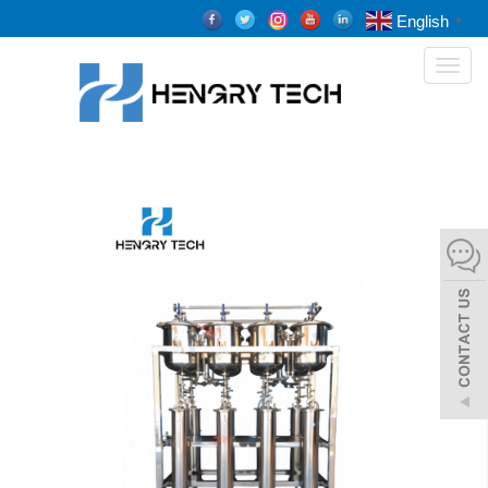
English
▼
Toggl
naviga