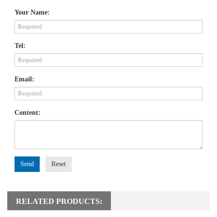
Your Name:
Tel:
Email:
Content:
Send
Reset
RELATED PRODUCTS: