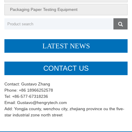
Packaging Paper Testing Equipment
LATEST NEWS
CONTACT US
Contact: Gustavo Zhang
Phone: +86 18966252578
Tel: +86-577-67318236
Email: Gustavo@hengrytech.com
Add: Yongjia county, wenzhou city, zhejiang province ou the five-
star industrial zone north street