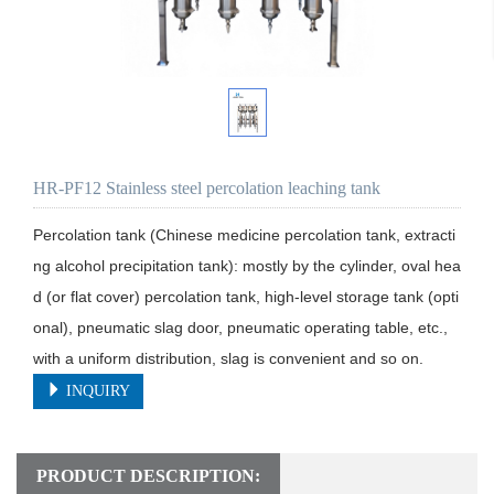
HR-PF12 Stainless steel percolation leaching tank
Percolation tank (Chinese medicine percolation tank, extracti
ng alcohol precipitation tank): mostly by the cylinder, oval hea
d (or flat cover) percolation tank, high-level storage tank (opti
onal), pneumatic slag door, pneumatic operating table, etc., 
with a uniform distribution, slag is convenient and so on.
INQUIRY
PRODUCT DESCRIPTION: