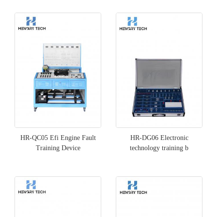
HR-QC05 Efi Engine Fault
HR-DG06 Electronic
Training Device
technology training b