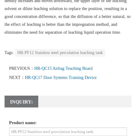
density increases and moves downward, the upper layer of the leaching
solvent or dilute leaching solution to replace the position, resulting in a
good concentration difference, so that the diffusion of a better natural, so
the effect of leaching is better than the impregnation method, and
eliminates the need for separation of leaching liquid operation time.
Tags:
HR-PF12 Stainless steel percolation leaching tank
PREVIOUS：
HR-QC15 Airbag Teaching Board
NEXT：
HR-QC17 Door Systems Training Device
INQUIRY:
Product name: