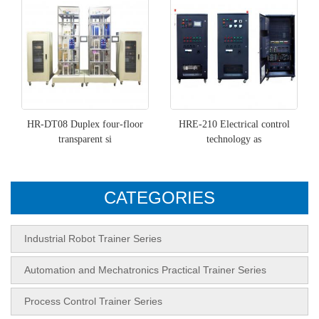
HR-DT08 Duplex four-floor
HRE-210 Electrical control
transparent si
technology as
CATEGORIES
Industrial Robot Trainer Series
Automation and Mechatronics Practical Trainer Series
Process Control Trainer Series