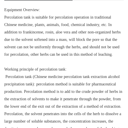
Equipment Overview:
Percolation tank is suitable for percolation operation in traditional
Chinese medicine, plants, animals, food, chemical industry, etc. In
addition to frankincense, rosin, aloe vera and other non-organized herbs
due to the solvent softened into a mass, will block the pore so that the
solvent can not be uniformly through the herbs, and should not be used
for percolation, other herbs can be used in this method of leaching.
Working principle of percolation tank:
Percolation tank (Chinese medicine percolation tank extraction alcohol
precipitation tank): percolation method is suitable for pharmaceutical
production. Percolation method is to add to the crude powder of herbs in
the extraction of solvents to make it penetrate through the powder, from
the lower end of the exit out of the extraction of a method of extraction.
Percolation, the solvent penetrates into the cells of the herb to dissolve a
large number of soluble substances, the concentration increases, the