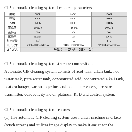
CIP automatic cleaning system Technical parameters
CIP automatic cleaning system structure composition
Automatic CIP cleaning system consists of acid tank, alkali tank, hot
water tank, pure water tank, concentrated acid, concentrated alkali tank,
heat exchanger, various pipelines and pneumatic valves, pressure
transmitter, conductivity meter, platinum RTD and control system.
CIP automatic cleaning system features
(1) The automatic CIP cleaning system uses human-machine interface
(touch screen) and utilizes image display to make it easier for the