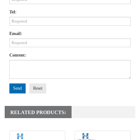
Tel:
Email:
Content:
Send
Reset
RELATED PRODUCTS: