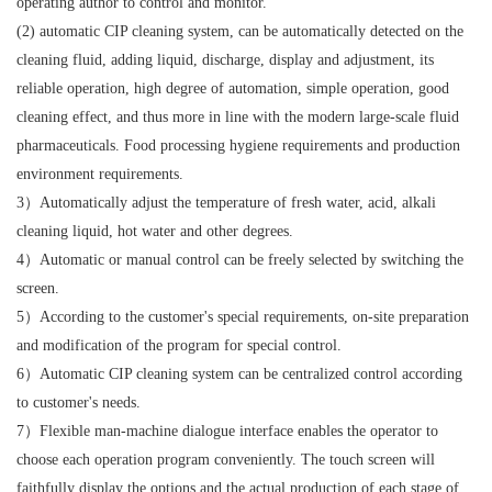
operating author to control and monitor.
(2) automatic CIP cleaning system, can be automatically detected on the
cleaning fluid, adding liquid, discharge, display and adjustment, its
reliable operation, high degree of automation, simple operation, good
cleaning effect, and thus more in line with the modern large-scale fluid
pharmaceuticals. Food processing hygiene requirements and production
environment requirements.
3）Automatically adjust the temperature of fresh water, acid, alkali
cleaning liquid, hot water and other degrees.
4）Automatic or manual control can be freely selected by switching the
screen.
5）According to the customer's special requirements, on-site preparation
and modification of the program for special control.
6）Automatic CIP cleaning system can be centralized control according
to customer's needs.
7）Flexible man-machine dialogue interface enables the operator to
choose each operation program conveniently. The touch screen will
faithfully display the options and the actual production of each stage of