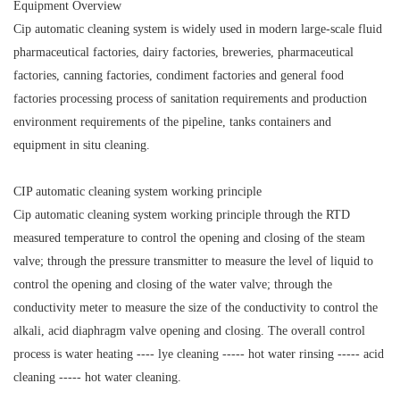
Equipment Overview
Cip automatic cleaning system is widely used in modern large-scale fluid
pharmaceutical factories, dairy factories, breweries, pharmaceutical
factories, canning factories, condiment factories and general food
factories processing process of sanitation requirements and production
environment requirements of the pipeline, tanks containers and
equipment in situ cleaning.
CIP automatic cleaning system working principle
Cip automatic cleaning system working principle through the RTD
measured temperature to control the opening and closing of the steam
valve; through the pressure transmitter to measure the level of liquid to
control the opening and closing of the water valve; through the
conductivity meter to measure the size of the conductivity to control the
alkali, acid diaphragm valve opening and closing. The overall control
process is water heating ---- lye cleaning ----- hot water rinsing ----- acid
cleaning ----- hot water cleaning.