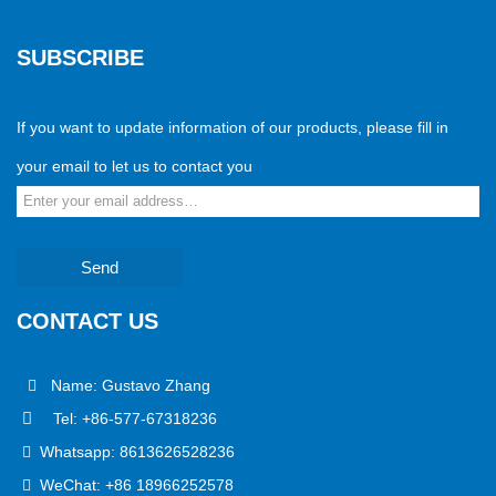
SUBSCRIBE
If you want to update information of our products, please fill in
your email to let us to contact you
Send
CONTACT US
Name: Gustavo Zhang
Tel: +86-577-67318236
Whatsapp: 8613626528236
WeChat: +86 18966252578