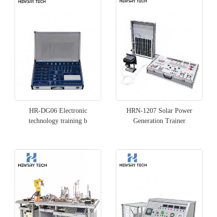
HR-DG06 Electronic
HRN-1207 Solar Power
technology training b
Generation Trainer