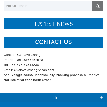
LATEST NEWS
CONTACT US
Contact: Gustavo Zhang
Phone: +86 18966252578
Tel: +86-577-67318236
Email: Gustavo@hengrytech.com
Add: Yongjia county, wenzhou city, zhejiang province ou the five-
star industrial zone north street
Link :