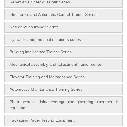
Renewable Energy Trainer Series
Electronics and Automatic Control Trainer Series
Refrigeration trainer Series
Hydraulic and pneumatic trainers series
Building Intelligence Trainer Series
Mechanical assembly and adjustment trainer series
Elevator Training and Maintenance Series
Automotive Maintenance Training Series
Pharmaceutical dairy beverage bioengineering experimental
equipment
Packaging Paper Testing Equipment