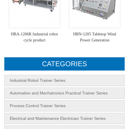
HRA-1206R Industrial robot
HRN-1205 Tabletop Wind
cycle product
Power Generation
CATEGORIES
Industrial Robot Trainer Series
Automation and Mechatronics Practical Trainer Series
Process Control Trainer Series
Electrical and Maintenance Electrician Trainer Series