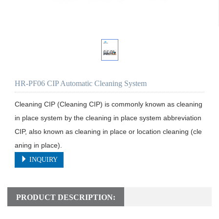
HR-PF06 CIP Automatic Cleaning System
Cleaning CIP (Cleaning CIP) is commonly known as cleaning 
in place system by the cleaning in place system abbreviation 
CIP, also known as cleaning in place or location cleaning (cle
aning in place).
INQUIRY
PRODUCT DESCRIPTION: