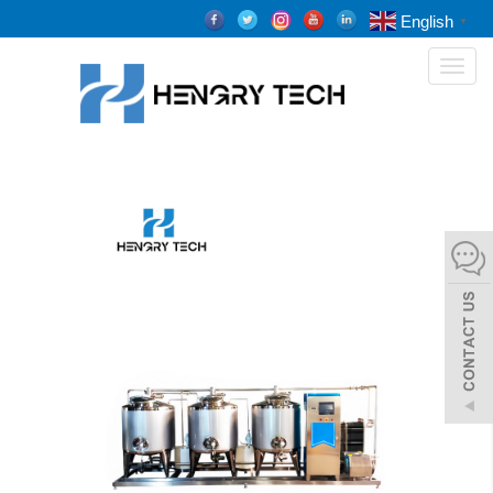
English
▼
Toggl
naviga