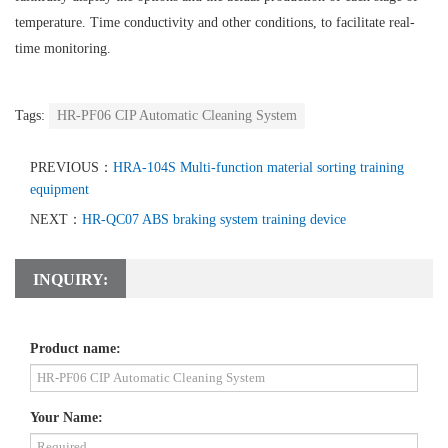
temperature. Time conductivity and other conditions, to facilitate real-
time monitoring.
Tags:
HR-PF06 CIP Automatic Cleaning System
PREVIOUS：
HRA-104S Multi-function material sorting training
equipment
NEXT：
HR-QC07 ABS braking system training device
INQUIRY:
Product name:
Your Name: